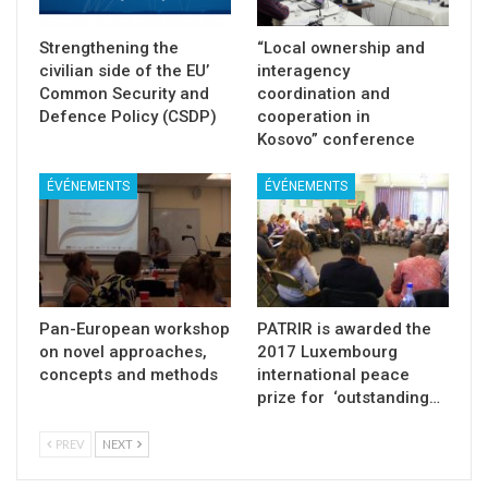
Strengthening the
“Local ownership and
civilian side of the EU’
interagency
Common Security and
coordination and
Defence Policy (CSDP)
cooperation in
Kosovo” conference
ÉVÉNEMENTS
ÉVÉNEMENTS
Pan-European workshop
PATRIR is awarded the
on novel approaches,
2017 Luxembourg
concepts and methods
international peace
prize for ‘outstanding…
PREV
NEXT