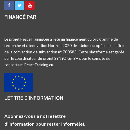
FINANCÉ PAR
Le projet PeaceTraining.eu a reçu un financement du programme de
recherche et d'innovation Horizon 2020 de l’Union européenne au titre
de la convention de subvention n° 700583. Cette plateforme est gérée
par le coordinateur du projet SYNYO GmBH pour le compte du
consortium PeaceTraining.eu.
LETTRE D'INFORMATION
Abonnez-vous à notre lettre
d'information pour rester informé(e).