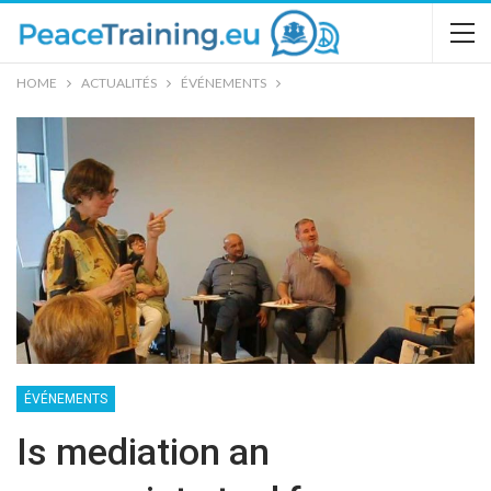
HOME
ACTUALITÉS
ÉVÉNEMENTS
ÉVÉNEMENTS
Is mediation an