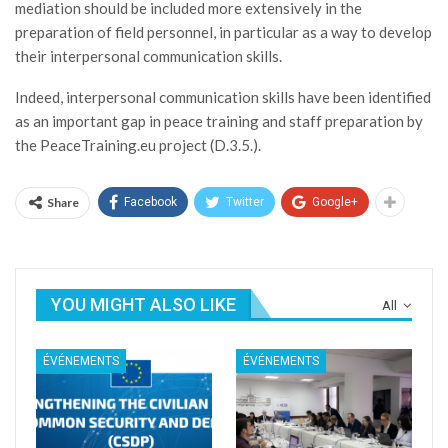
mediation should be included more extensively in the
preparation of field personnel, in particular as a way to develop
their interpersonal communication skills.
Indeed, interpersonal communication skills have been identified
as an important gap in peace training and staff preparation by
the PeaceTraining.eu project (D.3.5.).
Share
Facebook
Twitter
Google+
YOU MIGHT ALSO LIKE
All
ÉVÉNEMENTS
ÉVÉNEMENTS