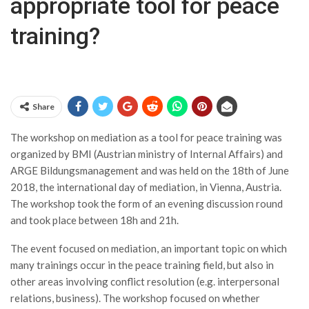
appropriate tool for peace
training?
Share
The workshop on mediation as a tool for peace training was
organized by BMI (Austrian ministry of Internal Affairs) and
ARGE Bildungsmanagement and was held on the 18th of June
2018, the international day of mediation, in Vienna, Austria.
The workshop took the form of an evening discussion round
and took place between 18h and 21h.
The event focused on mediation, an important topic on which
many trainings occur in the peace training field, but also in
other areas involving conflict resolution (e.g. interpersonal
relations, business). The workshop focused on whether