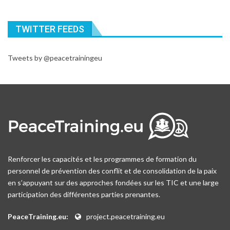
TWITTER FEEDS
Tweets by @peacetrainingeu
Renforcer les capacités et les programmes de formation du
personnel de prévention des conflit et de consolidation de la paix
en s’appuyant sur des approches fondées sur les TIC et une large
participation des différentes parties prenantes.
PeaceTraining.eu:
project.peacetraining.eu