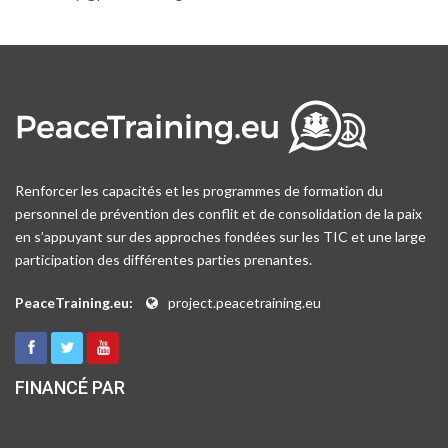
Renforcer les capacités et les programmes de formation du
personnel de prévention des conflit et de consolidation de la paix
en s’appuyant sur des approches fondées sur les TIC et une large
participation des différentes parties prenantes.
PeaceTraining.eu:
project.peacetraining.eu
FINANCÉ PAR