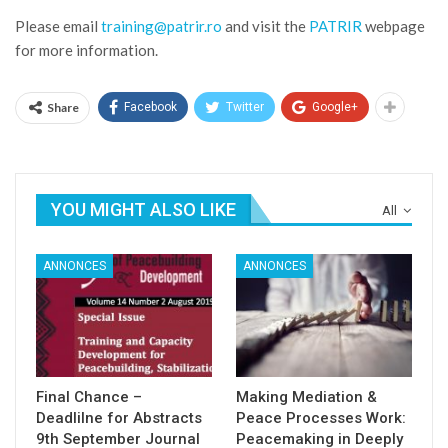
Please email
training@patrir.ro
and visit the
PATRIR
webpage
for more information.
Share
Facebook
Twitter
Google+
YOU MIGHT ALSO LIKE
All
ANNONCES
ANNONCES
Final Chance –
Making Mediation &
Deadlilne for Abstracts
Peace Processes Work:
9th September Journal
Peacemaking in Deeply