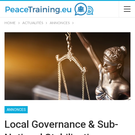
HOME
ACTUALITÉS
ANNONCES
ANNONCES
Local Governance & Sub-