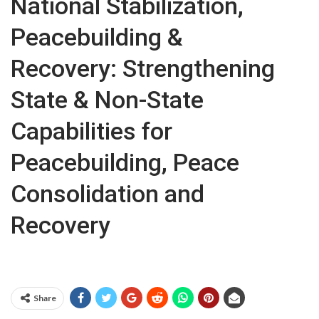
National Stabilization,
Peacebuilding &
Recovery: Strengthening
State & Non-State
Capabilities for
Peacebuilding, Peace
Consolidation and
Recovery
Share