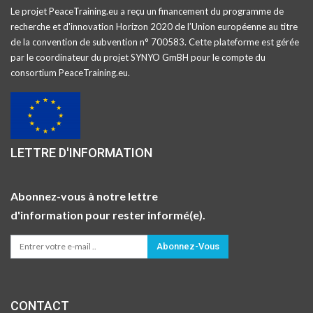
Le projet PeaceTraining.eu a reçu un financement du programme de
recherche et d'innovation Horizon 2020 de l’Union européenne au titre
de la convention de subvention n° 700583. Cette plateforme est gérée
par le coordinateur du projet SYNYO GmBH pour le compte du
consortium PeaceTraining.eu.
LETTRE D'INFORMATION
Abonnez-vous à notre lettre
d'information pour rester informé(e).
Abonnez-Vous
CONTACT