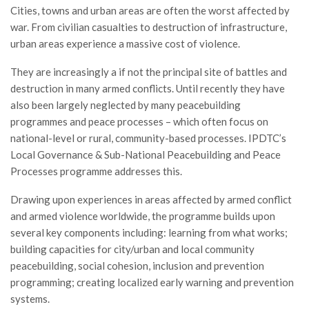
Cities, towns and urban areas are often the worst affected by
war. From civilian casualties to destruction of infrastructure,
urban areas experience a massive cost of violence.
They are increasingly a if not the principal site of battles and
destruction in many armed conflicts. Until recently they have
also been largely neglected by many peacebuilding
programmes and peace processes – which often focus on
national-level or rural, community-based processes. IPDTC’s
Local Governance & Sub-National Peacebuilding and Peace
Processes programme addresses this.
Drawing upon experiences in areas affected by armed conflict
and armed violence worldwide, the programme builds upon
several key components including: learning from what works;
building capacities for city/urban and local community
peacebuilding, social cohesion, inclusion and prevention
programming; creating localized early warning and prevention
systems.