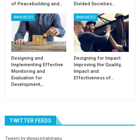
of Peacebuilding and…
Divided Societies…
ANNONCES
ANNONCES
Designing and
Designing for Impact:
Implementing Effective
Improving the Quality,
Monitoring and
Impact and
Evaluation for
Effectiveness of…
Development,…
TWITTER FEEDS
Tweets by @peacetrainingeu