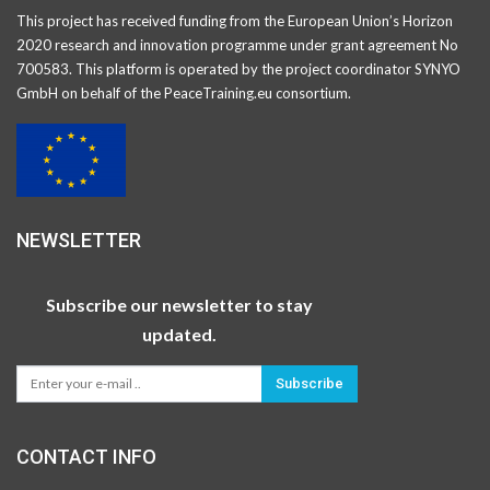
This project has received funding from the European Union’s Horizon
2020 research and innovation programme under grant agreement No
700583. This platform is operated by the project coordinator SYNYO
GmbH on behalf of the PeaceTraining.eu consortium.
NEWSLETTER
Subscribe our newsletter to stay
updated.
Subscribe
CONTACT INFO