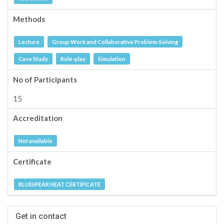
Methods
Lecture
Group Work and Collaborative Problem-Solving
Case Study
Role-play
Simulation
No of Participants
15
Accreditation
Not available
Certificate
BLUESPEAR HEAT CERTIFICATE
Get in contact