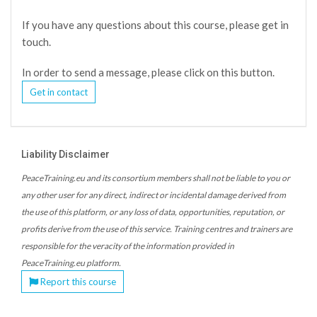
If you have any questions about this course, please get in
touch.
In order to send a message, please click on this button.
Get in contact
Liability Disclaimer
PeaceTraining.eu and its consortium members shall not be liable to you or
any other user for any direct, indirect or incidental damage derived from
the use of this platform, or any loss of data, opportunities, reputation, or
profits derive from the use of this service. Training centres and trainers are
responsible for the veracity of the information provided in
PeaceTraining.eu platform.
Report this course