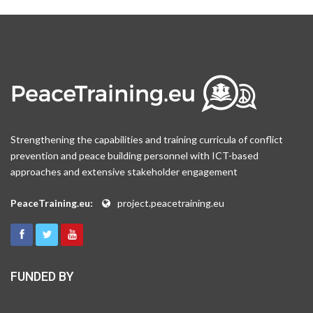
Strengthening the capabilities and training curricula of conflict
prevention and peace building personnel with ICT-based
approaches and extensive stakeholder engagement
PeaceTraining.eu:
project.peacetraining.eu
FUNDED BY