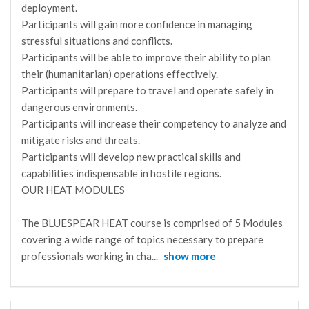
deployment.
Participants will gain more confidence in managing
stressful situations and conflicts.
Participants will be able to improve their ability to plan
their (humanitarian) operations effectively.
Participants will prepare to travel and operate safely in
dangerous environments.
Participants will increase their competency to analyze and
mitigate risks and threats.
Participants will develop new practical skills and
capabilities indispensable in hostile regions.
OUR HEAT MODULES
The BLUESPEAR HEAT course is comprised of 5 Modules
covering a wide range of topics necessary to prepare
professionals working in cha
...
show more