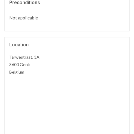
Preconditions
Not applicable
Location
Tarwestraat, 3A
3600 Genk
Belgium