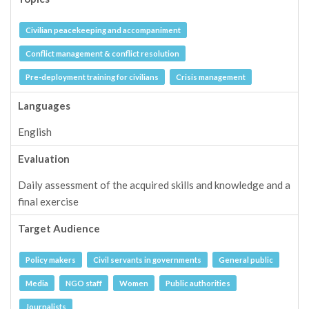
Civilian peacekeeping and accompaniment
Conflict management & conflict resolution
Pre-deployment training for civilians
Crisis management
Languages
English
Evaluation
Daily assessment of the acquired skills and knowledge and a
final exercise
Target Audience
Policy makers
Civil servants in governments
General public
Media
NGO staff
Women
Public authorities
Journalists