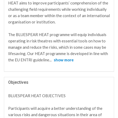
HEAT aims to improve participants’ comprehension of the
challenging field requirements while working individually
or as a team member within the context of an international
organisation or institution.
The BLUESPEAR HEAT programme will equip individuals
operating in risk theatres with essential tools on how to
manage and reduce the risks, which in some cases may be
lifesaving. Our HEAT programme is developed in line with
the EU ENTRI guideline
...
show more
Objectives
BLUESPEAR HEAT OBJECTIVES
Participants will acquire a better understanding of the
various risks and dangerous situations in their area of