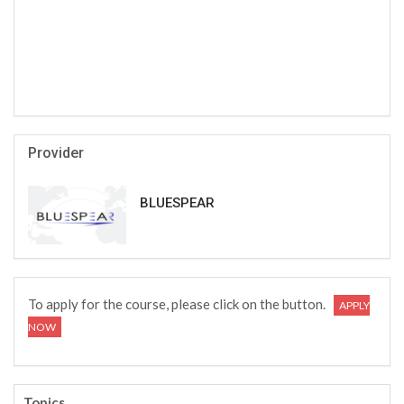
Provider
BLUESPEAR
To apply for the course, please click on the button.
APPLY
NOW
Topics