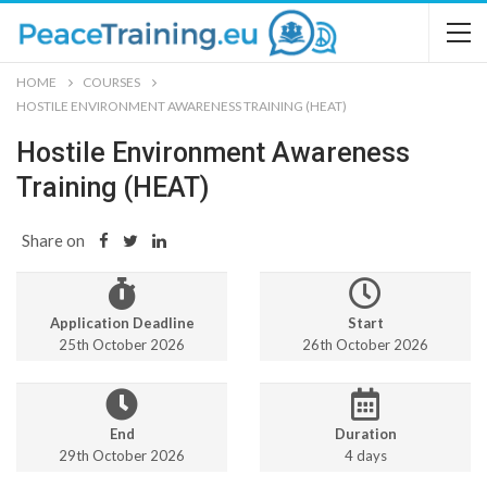
HOME
COURSES
HOSTILE ENVIRONMENT AWARENESS TRAINING (HEAT)
Hostile Environment Awareness
Training (HEAT)
Share on
Application Deadline
Start
25th October 2026
26th October 2026
End
Duration
29th October 2026
4 days