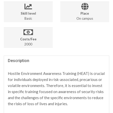
Skill level
Place
Basic
On campus
Costs/Fee
2000
Description
Hostile Environment Awareness Training (HEAT) is crucial
for individuals deployed in risk-associated, precarious or
volatile environments. Therefore, it is essential to invest
in specific training focused on awareness of security risks
and the challenges of the specific environments to reduce
the risks of loss of lives and injuries.