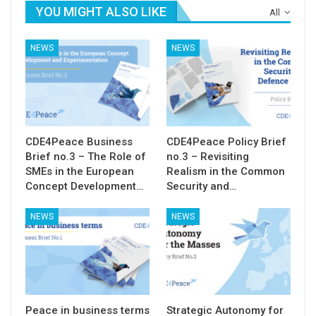
YOU MIGHT ALSO LIKE
All
NEWS
NEWS
CDE4Peace Business
CDE4Peace Policy Brief
Brief no.3 – The Role of
no.3 – Revisiting
SMEs in the European
Realism in the Common
Concept Development…
Security and…
NEWS
NEWS
Peace in business terms
Strategic Autonomy for