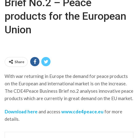
Brief No.2 – Peace
products for the European
Union
Share
With war returning in Europe the demand for peace products
on the European and international market is on the increase.
The CDE4Peace Business Brief no.2 analyses innovative peace
products which are currently in great demand on the EU market.
Download here
and access
www.cde4peace.eu
for more
details.