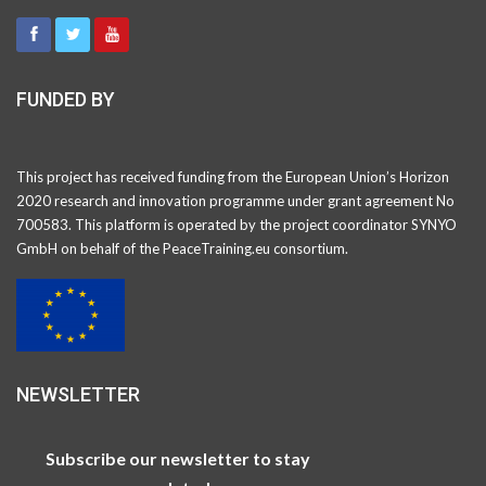
FUNDED BY
This project has received funding from the European Union’s Horizon
2020 research and innovation programme under grant agreement No
700583. This platform is operated by the project coordinator SYNYO
GmbH on behalf of the PeaceTraining.eu consortium.
NEWSLETTER
Subscribe our newsletter to stay