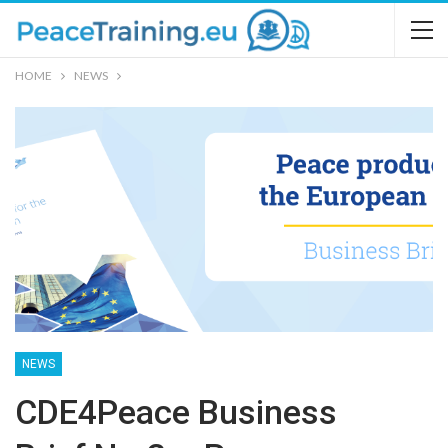
HOME
NEWS
NEWS
CDE4Peace Business