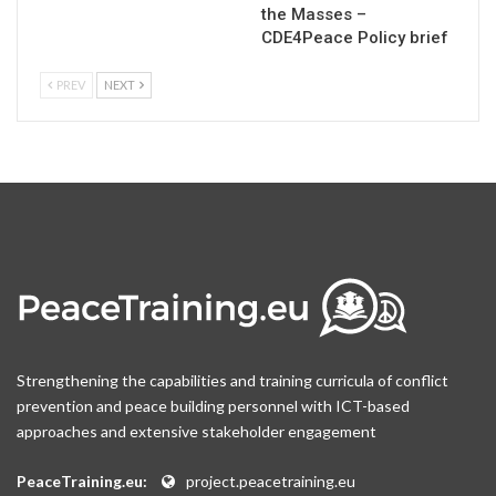
the Masses –
CDE4Peace Policy brief
PREV
NEXT
Strengthening the capabilities and training curricula of conflict
prevention and peace building personnel with ICT-based
approaches and extensive stakeholder engagement
PeaceTraining.eu:
project.peacetraining.eu