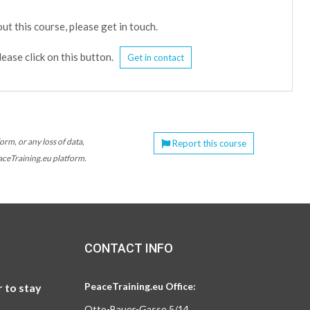
ut this course, please get in touch.
lease click on this button.
Get in contact
orm, or any loss of data,
Report this course
eaceTraining.eu platform.
CONTACT INFO
PeaceTraining.eu Office:
 to stay
Otto-Bauer-Gasse 5/14