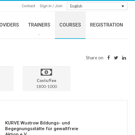
Contact
Sign in / Join
English
OVIDERS
TRAINERS
COURSES
REGISTRATION
Share on
Costs/Fee
1800-1000
KURVE Wustrow Bildungs- und
Begegnungsstätte für gewaltfreie
Aktion e.V.