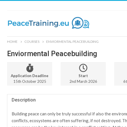
HOME
COURSES
ENVIORMENTAL PEACEBUILDING
Enviormental Peacebuilding
Application Deadline
Start
15th October 2025
2nd March 2026
6
Description
Building peace can only be truly successful if also the environ
conflicts, ecosystems are often suffering, if not destroyed. T