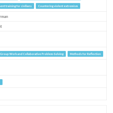
nt training for civilians
Countering violent extremism
erman
it
Group Work and Collaborative Problem-Solving
Methods for Reflection
e