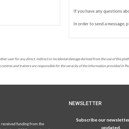
If you have any questions abo
In order to send a message, p
her user for any direct, indirect or incidental damage derived from the use of this platf
ng centres and trainers are responsible for the veracity of the information provided in P
NEWSLETTER
Subscribe our newsletter
s received funding from the
updated.