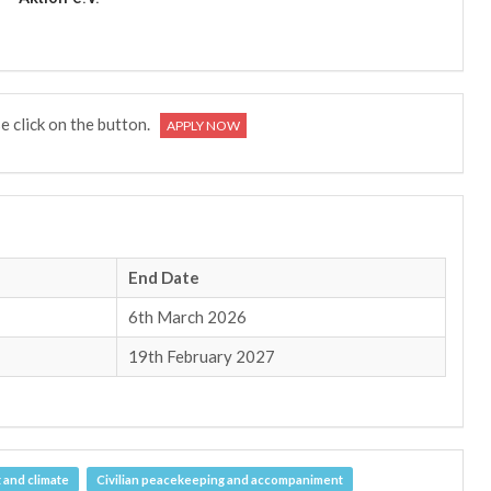
se click on the button.
APPLY NOW
End Date
6th March 2026
19th February 2027
 and climate
Civilian peacekeeping and accompaniment