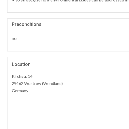
Preconditions
no
Location
Kirchstr. 14
29462 Wustrow (Wendland)
Germany