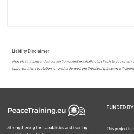
Liability Disclaimer
PeaceTraining.eu and its consortium members shall not be liable to you or any ot
opportunities, reputation, or profits derive from the use of this service. Traini
FUNDED BY
Strengthening the capabilities and training
This project ha