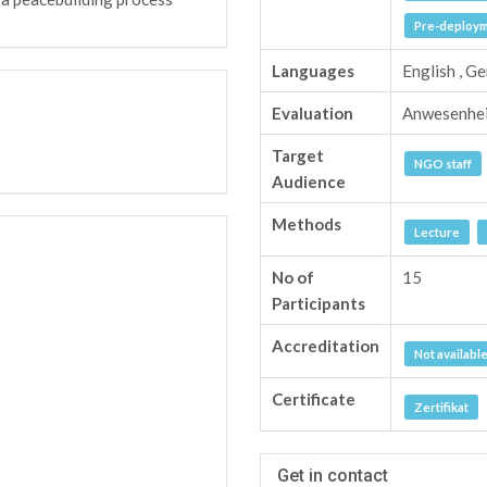
Pre-deployme
Languages
English , G
Evaluation
Anwesenhe
Target
NGO staff
Audience
Methods
Lecture
No of
15
Participants
Accreditation
Not availabl
Certificate
Zertifikat
Get in contact