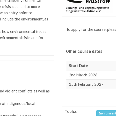
 same time, environmental
e crisis can lead to more
be an entry point to
d include the environment, as
To apply for the course, plea
te how environmental issues
environmental risks and for
Other course dates
Start Date
2nd March 2026
15th February 2027
d violent conflicts as well as
e of indigenous/local
Topics
Environment
 a peacebuilding process