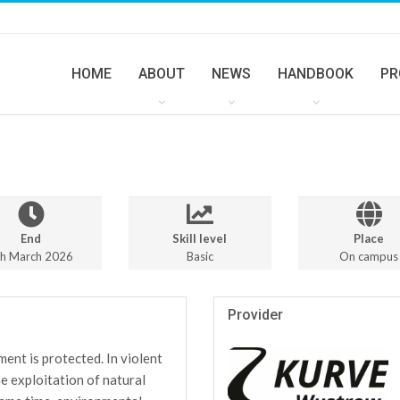
HOME
ABOUT
NEWS
HANDBOOK
PR
End
Skill level
Place
th March 2026
Basic
On campus
Provider
ment is protected. In violent
he exploitation of natural