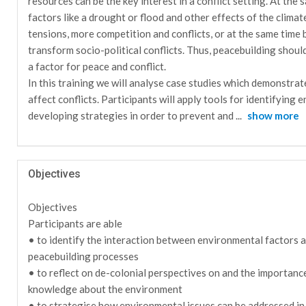
resources can be the key interest in a conflict setting. At the
factors like a drought or flood and other effects of the climat
tensions, more competition and conflicts, or at the same time 
transform socio-political conflicts. Thus, peacebuilding shoul
a factor for peace and conflict.
In this training we will analyse case studies which demonstra
affect conflicts. Participants will apply tools for identifying 
developing strategies in order to prevent and
...
show more
Objectives
Objectives
Participants are able
• to identify the interaction between environmental factors an
peacebuilding processes
• to reflect on de-colonial perspectives on and the importanc
knowledge about the environment
• to strategise how environmental issues can be addressed in