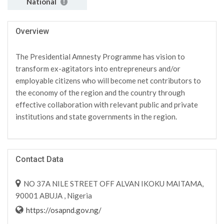
National
Overview
The Presidential Amnesty Programme has vision to
transform ex-agitators into entrepreneurs and/or
employable citizens who will become net contributors to
the economy of the region and the country through
effective collaboration with relevant public and private
institutions and state governments in the region.
Contact Data
NO 37A NILE STREET OFF ALVAN IKOKU MAITAMA,
90001 ABUJA , Nigeria
https://osapnd.gov.ng/