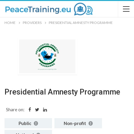
HOME
PROVIDERS
PRESIDENTIAL AMNESTY PROGRAMME
Presidential Amnesty Programme
Share on:
Public
Non-profit