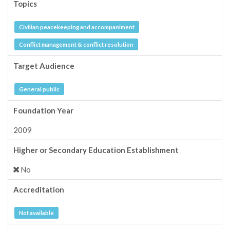
Topics
Civilian peacekeeping and accompaniment
Conflict management & conflict resolution
Target Audience
General public
Foundation Year
2009
Higher or Secondary Education Establishment
No
Accreditation
Not available