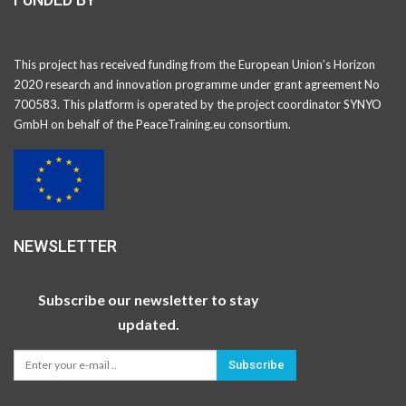
This project has received funding from the European Union’s Horizon
2020 research and innovation programme under grant agreement No
700583. This platform is operated by the project coordinator SYNYO
GmbH on behalf of the PeaceTraining.eu consortium.
NEWSLETTER
Subscribe our newsletter to stay
updated.
Subscribe