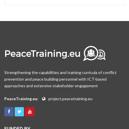
Strengthening the capabilities and training curricula of conflict
prevention and peace building personnel with ICT-based
approaches and extensive stakeholder engagement
PeaceTraining.eu:
project.peacetraining.eu
FUNDED BY