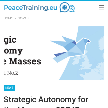
HOME
NEWS
NEWS
Strategic Autonomy for