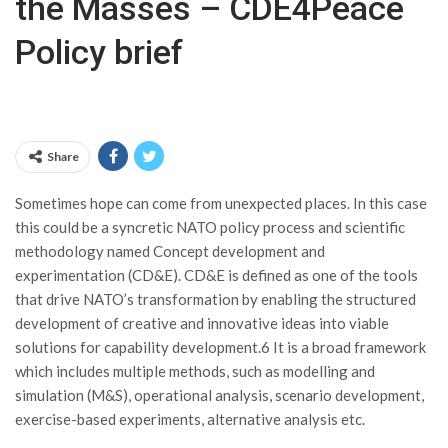
the Masses – CDE4Peace
Policy brief
Share
Sometimes hope can come from unexpected places. In this case
this could be a syncretic NATO policy process and scientific
methodology named Concept development and
experimentation (CD&E). CD&E is defined as one of the tools
that drive NATO’s transformation by enabling the structured
development of creative and innovative ideas into viable
solutions for capability development.6 It is a broad framework
which includes multiple methods, such as modelling and
simulation (M&S), operational analysis, scenario development,
exercise-based experiments, alternative analysis etc.