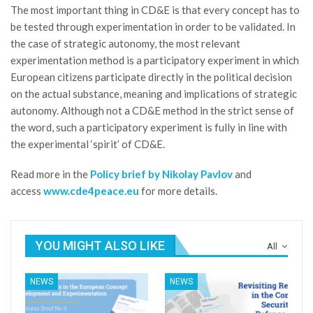
The most important thing in CD&E is that every concept has to
be tested through experimentation in order to be validated. In
the case of strategic autonomy, the most relevant
experimentation method is a participatory experiment in which
European citizens participate directly in the political decision
on the actual substance, meaning and implications of strategic
autonomy. Although not a CD&E method in the strict sense of
the word, such a participatory experiment is fully in line with
the experimental ‘spirit’ of CD&E.
Read more in the
Policy brief by Nikolay Pavlov
and
access
www.cde4peace.eu
for more details.
YOU MIGHT ALSO LIKE
All
NEWS
NEWS