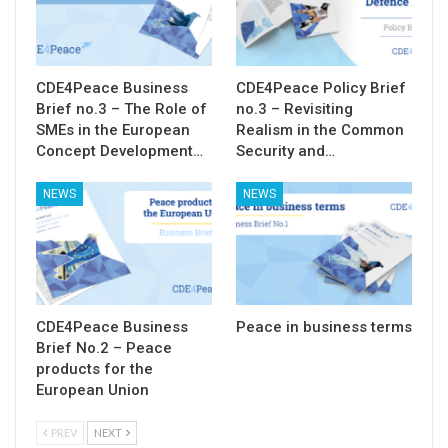
CDE4Peace Business
CDE4Peace Policy Brief
Brief no.3 – The Role of
no.3 – Revisiting
SMEs in the European
Realism in the Common
Concept Development…
Security and…
NEWS
NEWS
CDE4Peace Business
Peace in business terms
Brief No.2 – Peace
products for the
European Union
PREV
NEXT