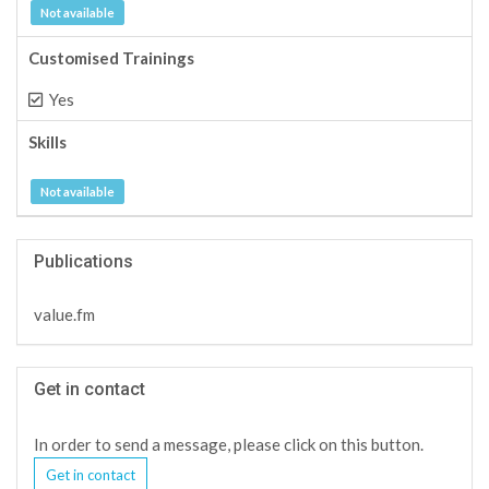
Not available
Customised Trainings
Yes
Skills
Not available
Publications
value.fm
Get in contact
In order to send a message, please click on this button.
Get in contact