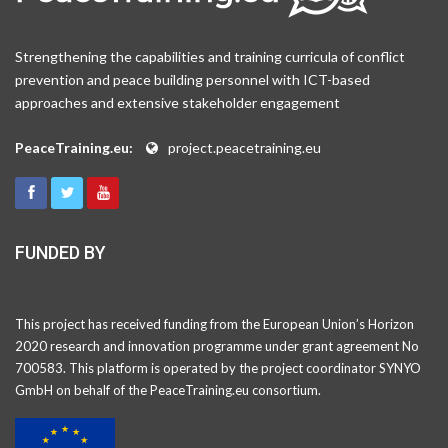
Strengthening the capabilities and training curricula of conflict
prevention and peace building personnel with ICT-based
approaches and extensive stakeholder engagement
PeaceTraining.eu:
project.peacetraining.eu
FUNDED BY
This project has received funding from the European Union’s Horizon
2020 research and innovation programme under grant agreement No
700583. This platform is operated by the project coordinator SYNYO
GmbH on behalf of the PeaceTraining.eu consortium.