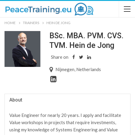
HOME
TRAINERS
HEIN DE JONG
BSc. MBA. PVM. CVS.
TVM. Hein de Jong
Share on
Nijmegen, Netherlands
About
Value Engineer for nearly 20 years. I apply and facilitate
Value workshops in projects that require investments,
using my knowledge of Systems Engineering and Value