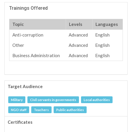
Trainings Offered
Topic
Levels
Languages
Anti-corruption
Advanced
English
Other
Advanced
English
Business Administration
Advanced
English
Target Audience
Military
Civil servants in governments
Local authorities
NGO staff
Teachers
Public authorities
Certificates