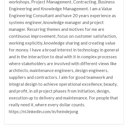
workshops, Project Management, Contracting, Business
Engineering and Knowledge Management. I am a Value
Engineering Consultant and have 20 years experience as
systems engineer, knowledge manager and project
manager. Recurring themes and motives for me are
continuous improvement, focus on customer satisfaction,
working explicitly, knowledge sharing and creating value
for money. I have a broad interest in technology in general
and in the interaction to deal with it in complex processes
where stakeholders are involved with different views like
architects, maintenance engineers, design engineers,
suppliers and contractors. I aim for good teamwork and
integral design to achieve operational excellence, beauty,
and profit, in all project phases from initiation, design,
execution up to delivery and maintenance. For people that
really need it, where every dollar counts.
https://nl.linkedin.com/in/heindejong