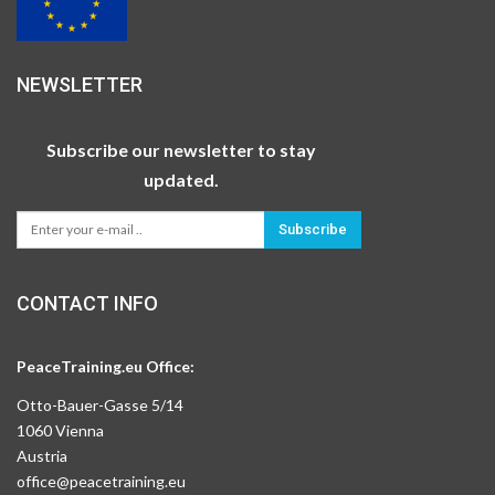
NEWSLETTER
Subscribe our newsletter to stay
updated.
Subscribe
CONTACT INFO
PeaceTraining.eu Office:
Otto-Bauer-Gasse 5/14
1060 Vienna
Austria
office@peacetraining.eu