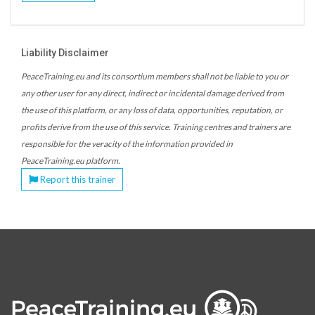
Liability Disclaimer
PeaceTraining.eu and its consortium members shall not be liable to you or
any other user for any direct, indirect or incidental damage derived from
the use of this platform, or any loss of data, opportunities, reputation, or
profits derive from the use of this service. Training centres and trainers are
responsible for the veracity of the information provided in
PeaceTraining.eu platform.
Report this trainer