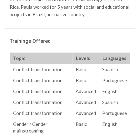
Rica. Paula worked for 5 years with social and educational
projects in Brazil, her native country.
Trainings Offered
Topic
Levels
Languages
Conflict transformation
Basic
Spanish
Conflict transformation
Basic
Portuguese
Conflict transformation
Advanced
English
Conflict transformation
Advanced
Spanish
Conflict transformation
Advanced
Portuguese
Gender / Gender
Basic
English
mainstreaming