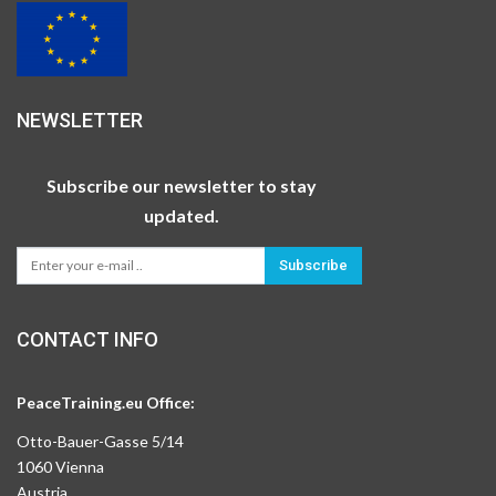
NEWSLETTER
Subscribe our newsletter to stay
updated.
Subscribe
CONTACT INFO
PeaceTraining.eu Office:
Otto-Bauer-Gasse 5/14
1060 Vienna
Austria