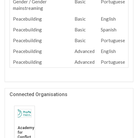
Gender / Gender
Basic
Portuguese
mainstreaming
Peacebuilding
Basic
English
Peacebuilding
Basic
Spanish
Peacebuilding
Basic
Portuguese
Peacebuilding
Advanced
English
Peacebuilding
Advanced
Portuguese
Connected Organisations
Academy
for
Conflict