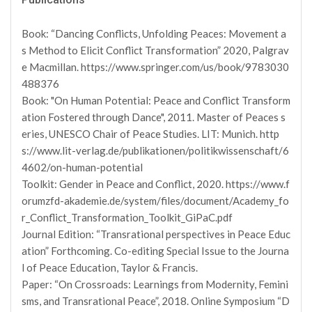
Book: “Dancing Conflicts, Unfolding Peaces: Movement a
s Method to Elicit Conflict Transformation” 2020, Palgrav
e Macmillan. https://www.springer.com/us/book/9783030
488376
Book: "On Human Potential: Peace and Conflict Transform
ation Fostered through Dance", 2011. Master of Peaces s
eries, UNESCO Chair of Peace Studies. LIT: Munich. http
s://www.lit-verlag.de/publikationen/politikwissenschaft/6
4602/on-human-potential
Toolkit: Gender in Peace and Conflict, 2020. https://www.f
orumzfd-akademie.de/system/files/document/Academy_fo
r_Conflict_Transformation_Toolkit_GiPaC.pdf
Journal Edition: “Transrational perspectives in Peace Educ
ation” Forthcoming. Co-editing Special Issue to the Journa
l of Peace Education, Taylor & Francis.
Paper: “On Crossroads: Learnings from Modernity, Femini
sms, and Transrational Peace”, 2018. Online Symposium “D