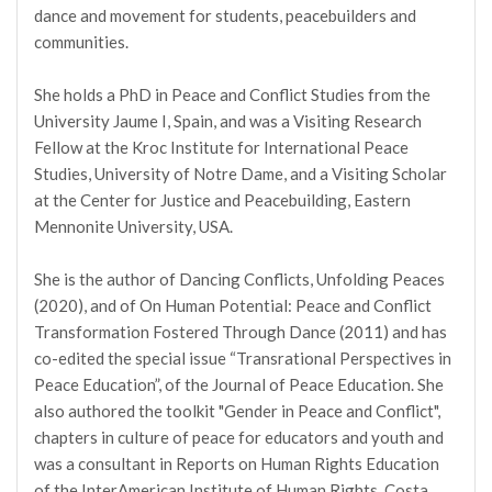
dance and movement for students, peacebuilders and
communities.
She holds a PhD in Peace and Conflict Studies from the
University Jaume I, Spain, and was a Visiting Research
Fellow at the Kroc Institute for International Peace
Studies, University of Notre Dame, and a Visiting Scholar
at the Center for Justice and Peacebuilding, Eastern
Mennonite University, USA.
She is the author of Dancing Conflicts, Unfolding Peaces
(2020), and of On Human Potential: Peace and Conflict
Transformation Fostered Through Dance (2011) and has
co-edited the special issue “Transrational Perspectives in
Peace Education”, of the Journal of Peace Education. She
also authored the toolkit "Gender in Peace and Conflict",
chapters in culture of peace for educators and youth and
was a consultant in Reports on Human Rights Education
of the InterAmerican Institute of Human Rights, Costa