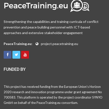
Strengthening the capabilities and training curricula of conflict
prevention and peace building personnel with ICT-based
approaches and extensive stakeholder engagement
PeaceTraining.eu:
project.peacetraining.eu
FUNDED BY
This project has received funding from the European Union’s Horizon
2020 research and innovation programme under grant agreement No
700583. This platform is operated by the project coordinator SYNYO
GmbH on behalf of the PeaceTraining.eu consortium.