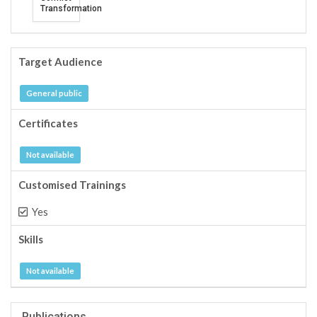
Transformation
Target Audience
General public
Certificates
Not available
Customised Trainings
Yes
Skills
Not available
Publications