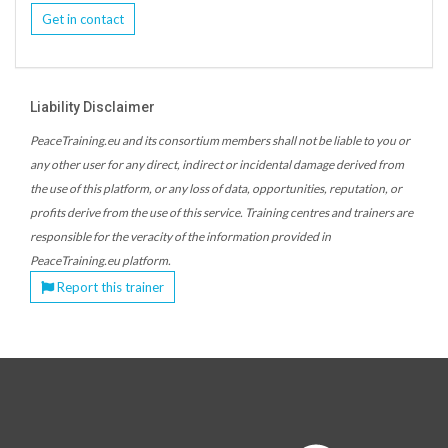
Get in contact
Liability Disclaimer
PeaceTraining.eu and its consortium members shall not be liable to you or
any other user for any direct, indirect or incidental damage derived from
the use of this platform, or any loss of data, opportunities, reputation, or
profits derive from the use of this service. Training centres and trainers are
responsible for the veracity of the information provided in
PeaceTraining.eu platform.
Report this trainer