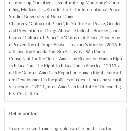
ecolonizing Narratives, Denaturalizing Modernity” Conte
nding Modernities, Kroc Institute for International Peace
Studies University of Notre Dame
Chapters: “Culture of Peace”, In “Culture of Peace, Gender
and Prevention of Drugs Abuse – Students’ Booklet”, and c
hapter “Culture of Peace” In “Culture of Peace, Gender an
d Prevention of Drugs Abuse – Teacher’s booklet”, 2016. F
aith and Joy Foundation, Brazil. Loyola: São Paulo
Consultant for the “Inter-American Report on Human Righ
ts Education: The Right to Education in Americas” 2013, a
nd the “X Inter-American Report on Human Rights Educati
on: Development in the policies of coexistence and securit
y in schools”, 2011, Inter-American Institute of Human Rig
hts, Costa Rica
Get in contact
In order to send a message, please click on this button.