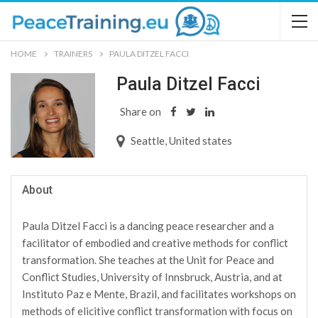
HOME
TRAINERS
PAULA DITZEL FACCI
Paula Ditzel Facci
Share on
Seattle, United states
About
Paula Ditzel Facci is a dancing peace researcher and a
facilitator of embodied and creative methods for conflict
transformation. She teaches at the Unit for Peace and
Conflict Studies, University of Innsbruck, Austria, and at
Instituto Paz e Mente, Brazil, and facilitates workshops on
methods of elicitive conflict transformation with focus on