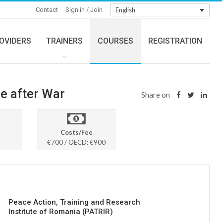
Contact
Sign in / Join
English
OVIDERS
TRAINERS
COURSES
REGISTRATION
ce after War
Share on
Costs/Fee
€700 / OECD: €900
Peace Action, Training and Research
Institute of Romania (PATRIR)