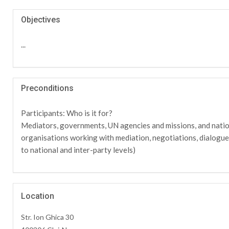
Objectives
...
Preconditions
Participants: Who is it for?
Mediators, governments, UN agencies and missions, and natio
organisations working with mediation, negotiations, dialogu
to national and inter-party levels)
Location
Str. Ion Ghica 30