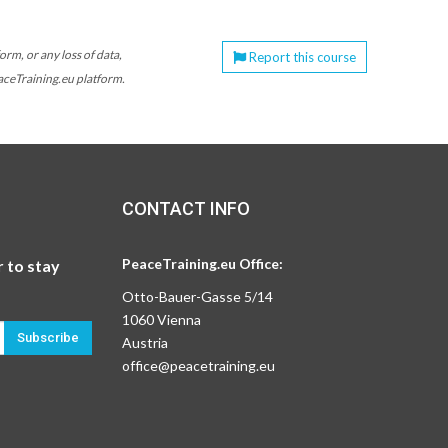
orm, or any loss of data,
Report this course
eaceTraining.eu platform.
CONTACT INFO
PeaceTraining.eu Office:
 to stay
Otto-Bauer-Gasse 5/14
1060 Vienna
Subscribe
Austria
office@peacetraining.eu