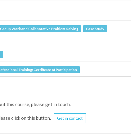
Group Work and Collaborative Problem-Solving
Case Study
e
fessional Training: Certificate of Participation
ut this course, please get in touch.
lease click on this button.
Get in contact