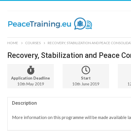
HOME
COURSES
RECOVERY, STABILIZATION AND PEACE CONSOLIDA
Recovery, Stabilization and Peace Co
Application Deadline
Start
10th May 2019
10th June 2019
1
Description
More information on this programme will be made available la