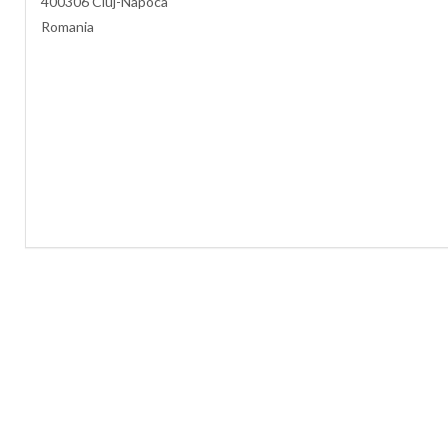
400306 Cluj-Napoca
Romania