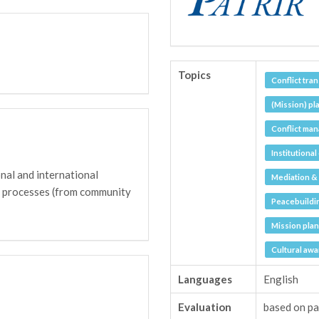
Topics
Conflict tra
(Mission) pl
Conflict man
Institutiona
nal and international
Mediation & 
e processes (from community
Peacebuildi
Mission pla
Cultural aw
Languages
English
Evaluation
based on pa