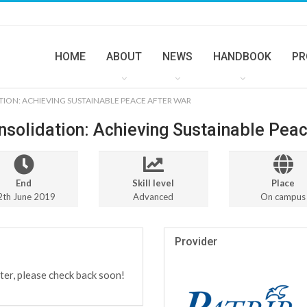
HOME
ABOUT
NEWS
HANDBOOK
PR
TION: ACHIEVING SUSTAINABLE PEACE AFTER WAR
nsolidation: Achieving Sustainable Pea
End
Skill level
Place
2th June 2019
Advanced
On campus
Provider
ter, please check back soon!