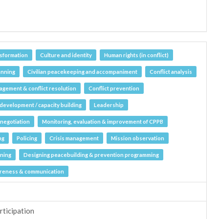
nsformation
Culture and identity
Human rights (in conflict)
anning
Civilian peacekeeping and accompaniment
Conflict analysis
agement & conflict resolution
Conflict prevention
l development / capacity building
Leadership
negotiation
Monitoring, evaluation & improvement of CPPB
ng
Policing
Crisis management
Mission observation
nning
Designing peacebuilding & prevention programming
areness & communication
rticipation