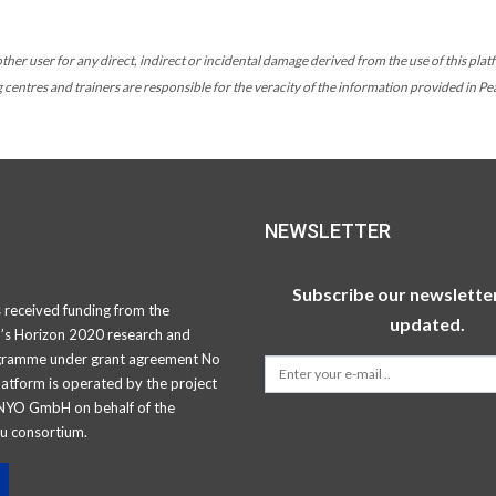
her user for any direct, indirect or incidental damage derived from the use of this platf
ng centres and trainers are responsible for the veracity of the information provided in P
NEWSLETTER
Subscribe our newsletter
s received funding from the
updated.
’s Horizon 2020 research and
gramme under grant agreement No
atform is operated by the project
NYO GmbH on behalf of the
u consortium.