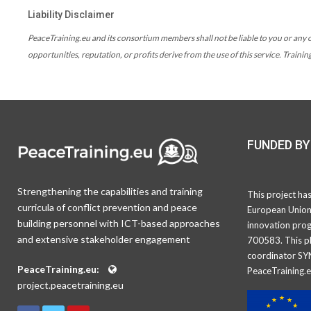
Liability Disclaimer
PeaceTraining.eu and its consortium members shall not be liable to you or any ot
opportunities, reputation, or profits derive from the use of this service. Traini
FUNDED BY
Strengthening the capabilities and training
This project ha
curricula of conflict prevention and peace
European Union
building personnel with ICT-based approaches
innovation pro
and extensive stakeholder engagement
700583. This pl
coordinator SY
PeaceTraining.eu:
PeaceTraining.e
project.peacetraining.eu