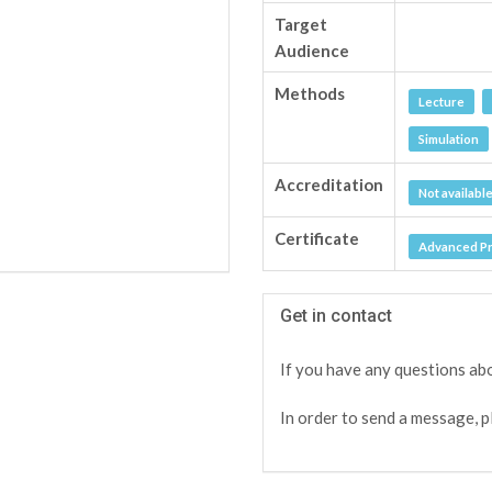
Target
Audience
Methods
Lecture
Simulation
Accreditation
Not availabl
Certificate
Advanced Pro
Get in contact
If you have any questions abo
In order to send a message, p