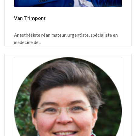
Van Trimpont
Anesthésiste réanimateur, urgentiste, spécialiste en
médecine de...