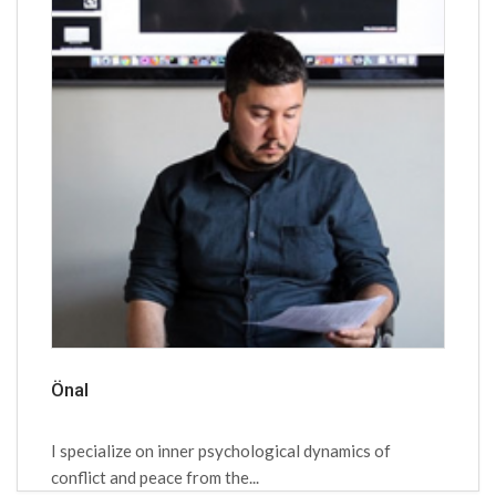
Önal
I specialize on inner psychological dynamics of
conflict and peace from the...