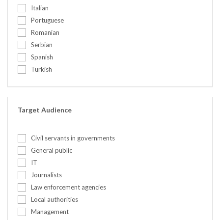
United Kingdom
Italian
Ethics
United States
Portuguese
Food security
Romanian
Gender / Gender mainstreaming
Serbian
Human rights (in conflict)
Spanish
Institutional development / capacit...
Turkish
International Humanitarian Law
IT Concepts
IT Infrastructure
Leadership
Target Audience
Mediation & negotiation
Mission planning
Civil servants in governments
Mix
General public
Other
IT
Peace education
Journalists
Peacebuilding
Law enforcement agencies
Personal safety and security (incl....
Local authorities
Policy/Legal
Management
Pre-deployment training for civilia...