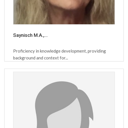
Saynisch M.A.,...
Proficiency in knowledge development, providing
background and context for...