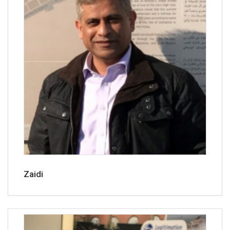
Zaidi