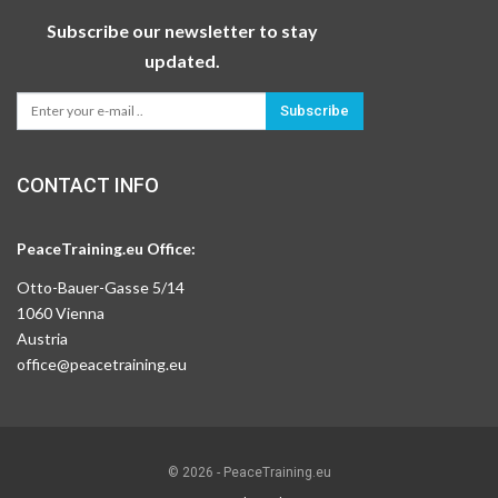
Subscribe our newsletter to stay
updated.
Subscribe
CONTACT INFO
PeaceTraining.eu Office:
Otto-Bauer-Gasse 5/14
1060 Vienna
Austria
office@peacetraining.eu
© 2026 - PeaceTraining.eu