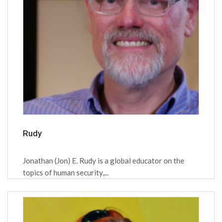
Rudy
Jonathan (Jon) E. Rudy is a global educator on the
topics of human security,...