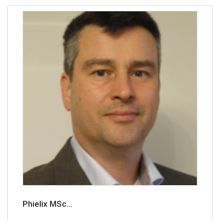
Phielix MSc...