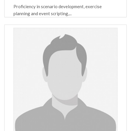
Proficiency in scenario development, exercise
planning and event scripting,...