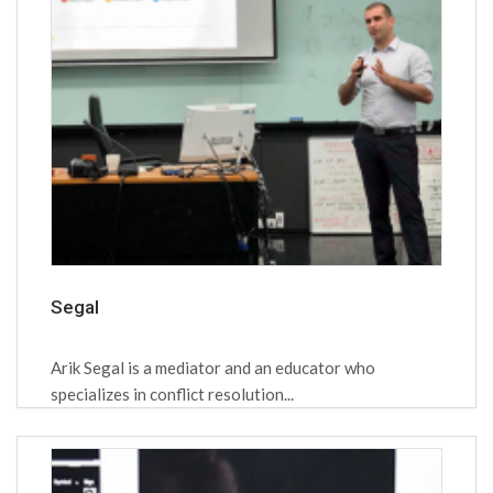
Segal
Arik Segal is a mediator and an educator who
specializes in conflict resolution...