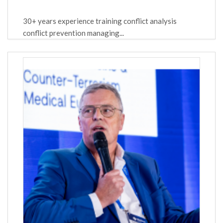
30+ years experience training conflict analysis
conflict prevention managing...