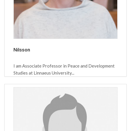
Nilsson
I am Associate Professor in Peace and Development
Studies at Linnaeus University...