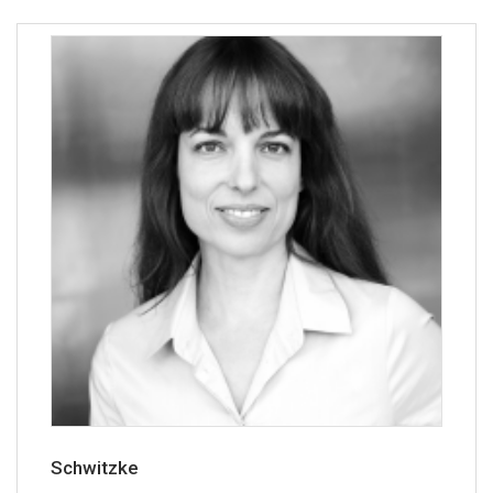
Schwitzke