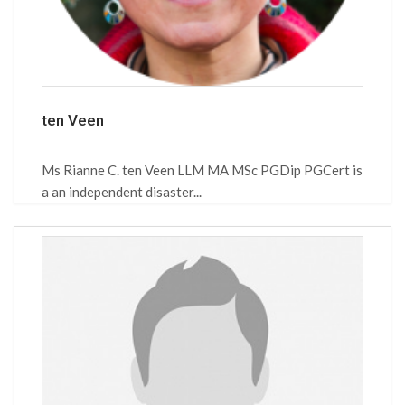
ten Veen
Ms Rianne C. ten Veen LLM MA MSc PGDip PGCert is
a an independent disaster...