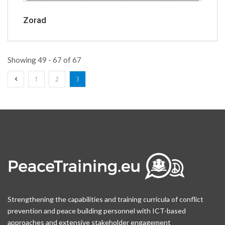
Zorad
Showing 49 - 67 of 67
1
2
3
Strengthening the capabilities and training curricula of conflict
prevention and peace building personnel with ICT-based
approaches and extensive stakeholder engagement