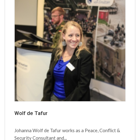
Wolf de Tafur
Johanna Wolf de Tafur works as a Peace, Conflict &
Security Consultant and...