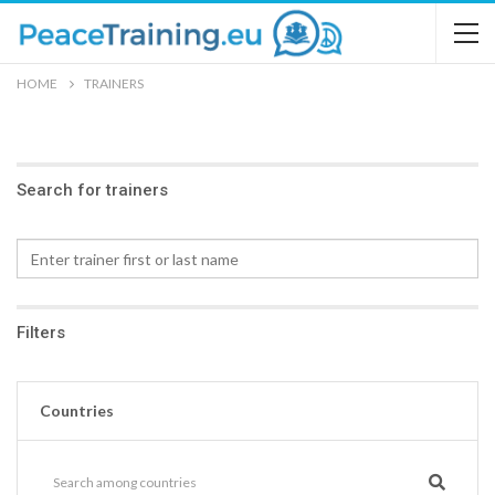
HOME
TRAINERS
Search for trainers
Filters
Countries