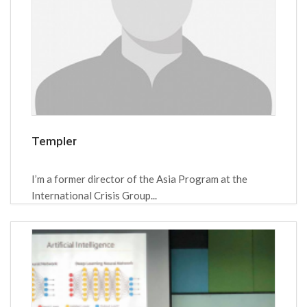
Templer
I’m a former director of the Asia Program at the
International Crisis Group...