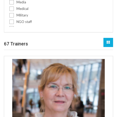
Media
Pre-deployment training for militar...
Medical
Pre-deployment training for police
Military
Project management conflict-sensiti...
NGO staff
Protection of civilians
Non-medical
Refugees & IDPs
Other
Religion
Policy makers
67 Trainers
Rule of law
Public authorities
Scenario development & futures fore...
Social workers
Sexual exploitation and abuse (SEA)...
Teachers
Social Engineering
Women
SSR
Youth
Transitional justice
Youth workers
Trauma and psycho-social support
Youth and children