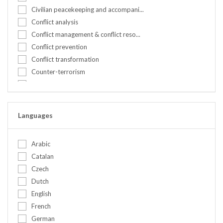
Kenya
Civilian peacekeeping and accompani...
Nepal
Conflict analysis
Netherlands
Conflict management & conflict reso...
Nigeria
Conflict prevention
Norway
Conflict transformation
Peru
Counter-terrorism
Portugal
Countering hate speech
Romania
Crisis management
Serbia
Cultural awareness & communication
Languages
Slovakia
Culture and identity
Somalia
Cyber security
Spain
Arabic
DDR
Sweden
Catalan
Designing peacebuilding & preventio...
Switzerland
Czech
Diplomacy
Syrian Arab Republic
Dutch
Disarmament Demobilization and Rein...
Tanzania, United Republic of
English
Early warning
Tunisia
French
Election observation
Turkey
German
Environment and climate