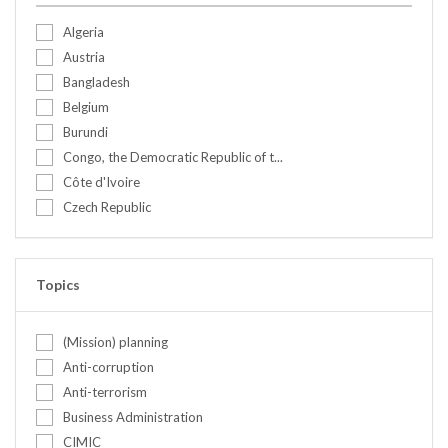
Algeria
Austria
Bangladesh
Belgium
Burundi
Congo, the Democratic Republic of t...
Côte d'Ivoire
Czech Republic
Ethiopia
Finland
France
Topics
Germany
Ghana
(Mission) planning
Greece
Anti-corruption
India
Anti-terrorism
Israel
Business Administration
Italy
CIMIC