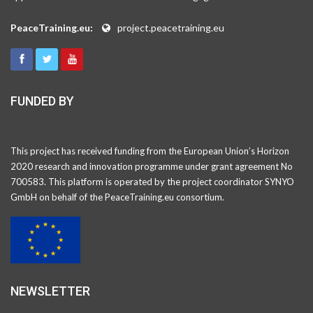
PeaceTraining.eu:
project.peacetraining.eu
FUNDED BY
This project has received funding from the European Union’s Horizon
2020 research and innovation programme under grant agreement No
700583. This platform is operated by the project coordinator SYNYO
GmbH on behalf of the PeaceTraining.eu consortium.
NEWSLETTER