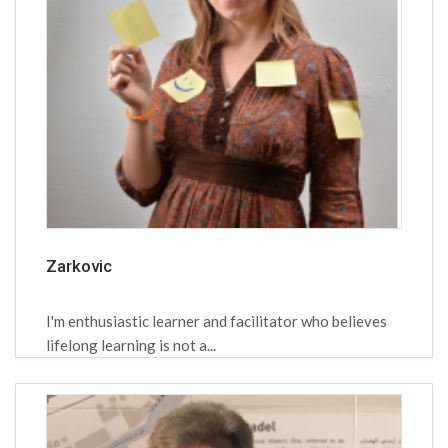
Zarkovic
I'm enthusiastic learner and facilitator who believes
lifelong learning is not a...