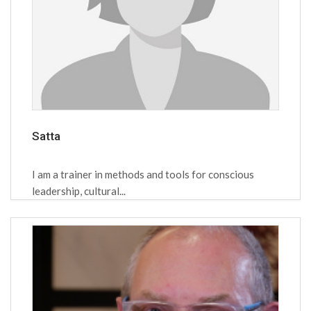
Satta
I am a trainer in methods and tools for conscious
leadership, cultural...