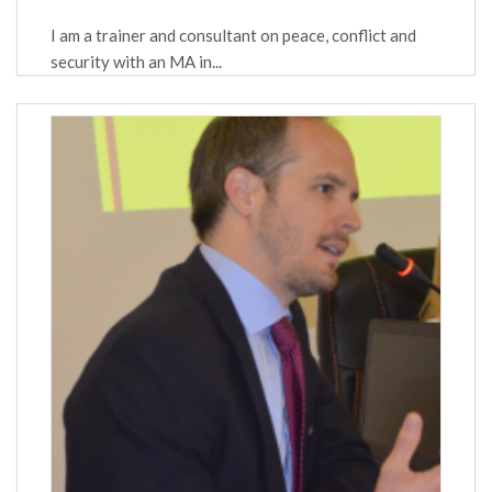
I am a trainer and consultant on peace, conflict and
security with an MA in...