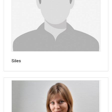
Siles