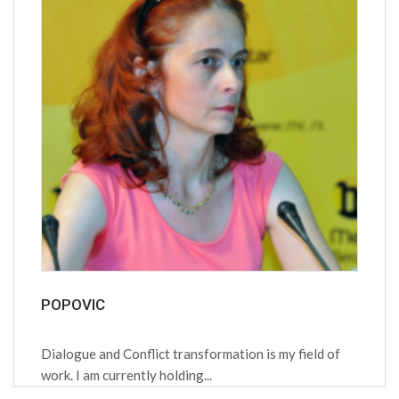
POPOVIC
Dialogue and Conflict transformation is my field of
work. I am currently holding...