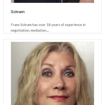
Schram
Frans Schram has over 18 years of experience in
negotiation, mediation,...