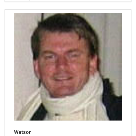
Watson