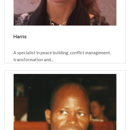
Harris
A specialist in peace building, conflict management,
transformation and...