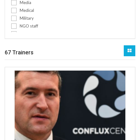
Media
Pre-deployment training for militar...
Medical
Pre-deployment training for police
Military
Project management conflict-sensiti...
NGO staff
Protection of civilians
Non-medical
Refugees & IDPs
Other
Religion
Policy makers
67 Trainers
Rule of law
Public authorities
Scenario development & futures fore...
Social workers
Sexual exploitation and abuse (SEA)...
Teachers
Social Engineering
Women
SSR
Youth
Transitional justice
Youth workers
Trauma and psycho-social support
Youth and children