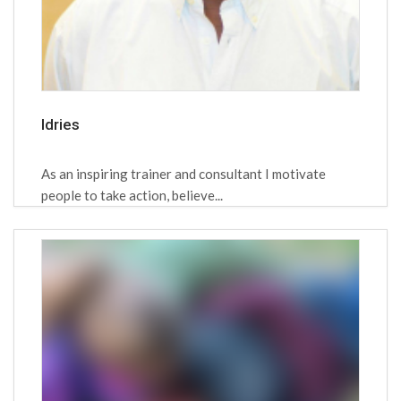
Idries
As an inspiring trainer and consultant I motivate
people to take action, believe...