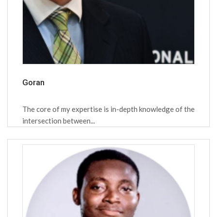
Goran
The core of my expertise is in-depth knowledge of the
intersection between...