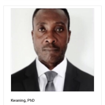
Kwaning, PhD