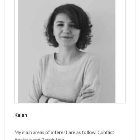
Kalan
My main areas of interest are as follow: Conflict
Analysis and Resolution,...