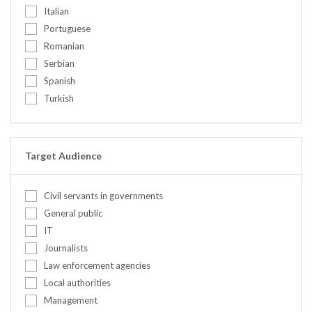
United Kingdom
Italian
Ethics
United States
Portuguese
Food security
Romanian
Gender / Gender mainstreaming
Serbian
Human rights (in conflict)
Spanish
Institutional development / capacit...
Turkish
International Humanitarian Law
IT Concepts
IT Infrastructure
Leadership
Target Audience
Mediation & negotiation
Mission planning
Civil servants in governments
Mix
General public
Other
IT
Peace education
Journalists
Peacebuilding
Law enforcement agencies
Personal safety and security (incl....
Local authorities
Policy/Legal
Management
Pre-deployment training for civilia...