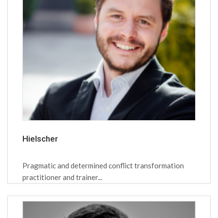
Hielscher
Pragmatic and determined conflict transformation
practitioner and trainer...