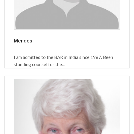
Mendes
I am admitted to the BAR in India since 1987. Been
standing counsel for the...