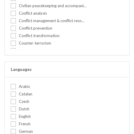
Kenya
Civilian peacekeeping and accompani...
Nepal
Conflict analysis
Netherlands
Conflict management & conflict reso...
Nigeria
Conflict prevention
Norway
Conflict transformation
Peru
Counter-terrorism
Portugal
Countering hate speech
Romania
Crisis management
Serbia
Cultural awareness & communication
Languages
Slovakia
Culture and identity
Somalia
Cyber security
Spain
Arabic
DDR
Sweden
Catalan
Designing peacebuilding & preventio...
Switzerland
Czech
Diplomacy
Syrian Arab Republic
Dutch
Disarmament Demobilization and Rein...
Tanzania, United Republic of
English
Early warning
Tunisia
French
Election observation
Turkey
German
Environment and climate