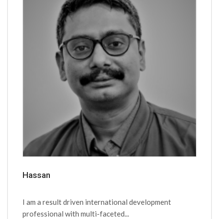
Hassan
I am a result driven international development
professional with multi-faceted...