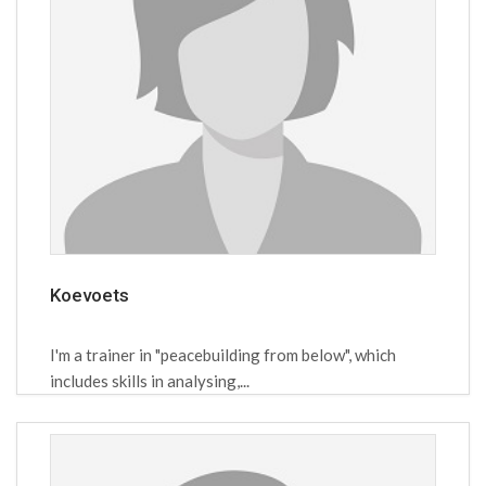
Koevoets
I'm a trainer in "peacebuilding from below", which
includes skills in analysing,...