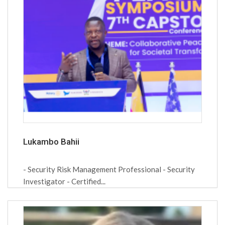
Lukambo Bahii
- Security Risk Management Professional - Security
Investigator - Certified...