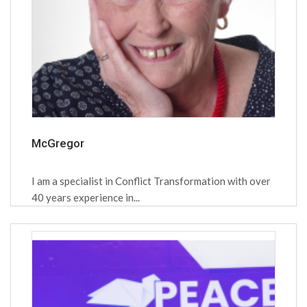
McGregor
I am a specialist in Conflict Transformation with over
40 years experience in...