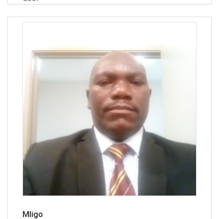
Mligo