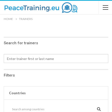
HOME
TRAINERS
Search for trainers
Filters
Countries