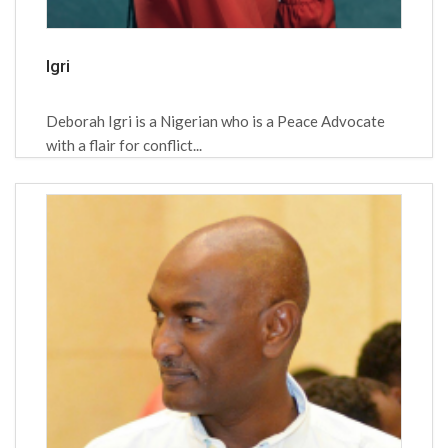
Igri
Deborah Igri is a Nigerian who is a Peace Advocate
with a flair for conflict...