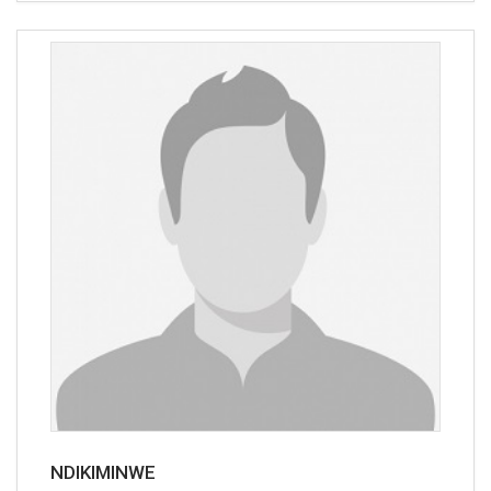
NDIKIMINWE