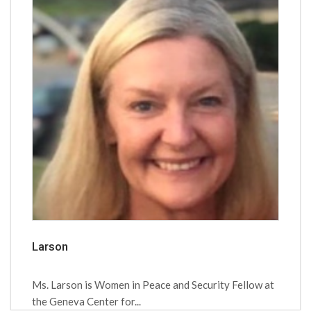
Larson
Ms. Larson is Women in Peace and Security Fellow at
the Geneva Center for...