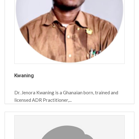
Kwaning
Dr. Jenora Kwaning is a Ghanaian born, trained and
licensed ADR Practitioner,...