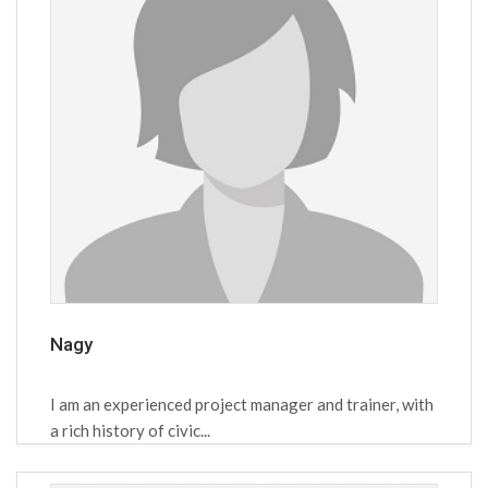
Nagy
I am an experienced project manager and trainer, with
a rich history of civic...