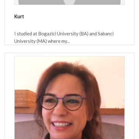
Kurt
I studied at Bogazici University (BA) and Sabanci
University (MA) where my...