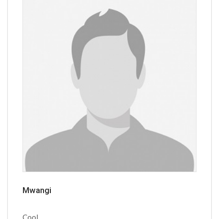
Mwangi
Cool