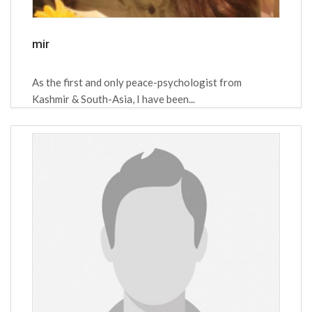
mir
As the first and only peace-psychologist from
Kashmir & South-Asia, I have been...