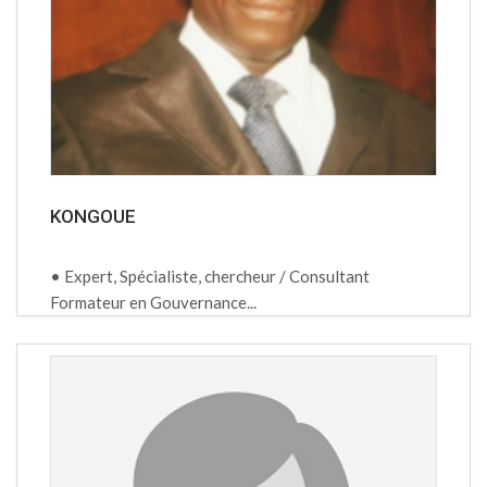
KONGOUE
• Expert, Spécialiste, chercheur / Consultant
Formateur en Gouvernance...