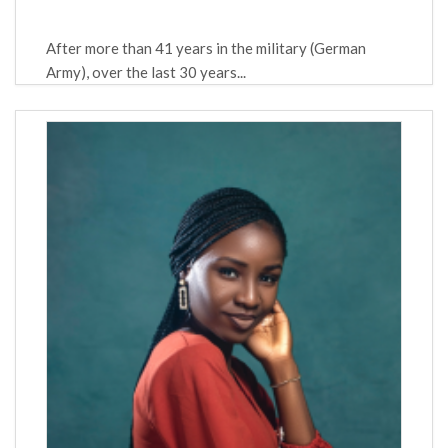
After more than 41 years in the military (German
Army), over the last 30 years...