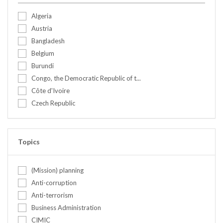
Algeria
Austria
Bangladesh
Belgium
Burundi
Congo, the Democratic Republic of t...
Côte d'Ivoire
Czech Republic
Ethiopia
Finland
France
Topics
Germany
Ghana
(Mission) planning
Greece
Anti-corruption
India
Anti-terrorism
Israel
Business Administration
Italy
CIMIC