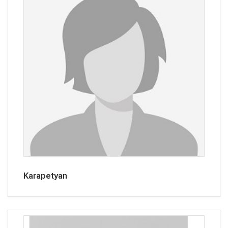
Karapetyan