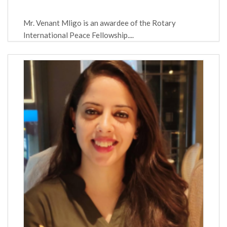
Mr. Venant Mligo is an awardee of the Rotary
International Peace Fellowship....