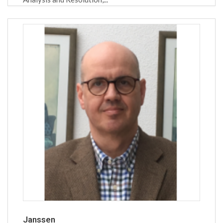
Janssen