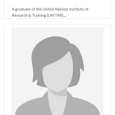
A graduate of the United Nations Institute of
Research & Training (UNITAR),...