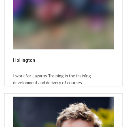
Hollington
I work for Lazarus Training in the training
development and delivery of courses...